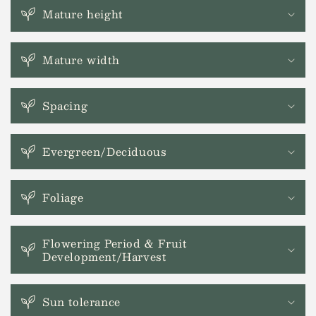
o
Mature height
l
l
a
Mature width
p
s
Spacing
i
b
l
Evergreen/Deciduous
e
c
Foliage
o
n
t
Flowering Period & Fruit
Development/Harvest
e
n
t
Sun tolerance