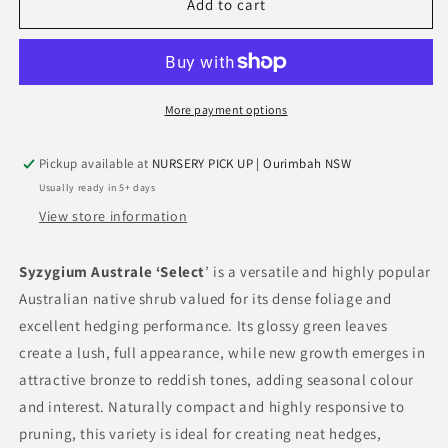
Syzygium
Syzygium
Add to cart
Australe
Australe
‘Select’
‘Select’
(Select
(Select
Lilly
Lilly
Pilly)
Pilly)
More payment options
Pickup available at
NURSERY PICK UP | Ourimbah NSW
Usually ready in 5+ days
View store information
Syzygium Australe ‘Select
’ is a versatile and highly popular
Australian native shrub valued for its dense foliage and
excellent hedging performance. Its glossy green leaves
create a lush, full appearance, while new growth emerges in
attractive bronze to reddish tones, adding seasonal colour
and interest. Naturally compact and highly responsive to
pruning, this variety is ideal for creating neat hedges,