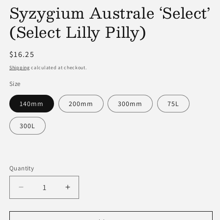
Syzygium Australe ‘Select’
modal
(Select Lilly Pilly)
Regular
$16.25
price
Shipping
calculated at checkout.
Size
140mm
200mm
300mm
75L
300L
Quantity
Decrease
Increase
quantity
quantity
for
for