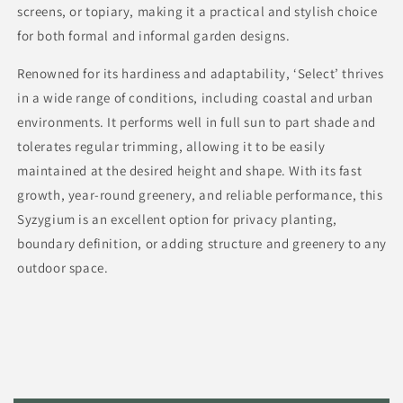
screens, or topiary, making it a practical and stylish choice
for both formal and informal garden designs.
Renowned for its hardiness and adaptability, ‘Select’ thrives
in a wide range of conditions, including coastal and urban
environments. It performs well in full sun to part shade and
tolerates regular trimming, allowing it to be easily
maintained at the desired height and shape. With its fast
growth, year-round greenery, and reliable performance, this
Syzygium is an excellent option for privacy planting,
boundary definition, or adding structure and greenery to any
outdoor space.
C