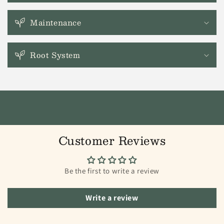
Maintenance
Root System
Customer Reviews
Be the first to write a review
Write a review