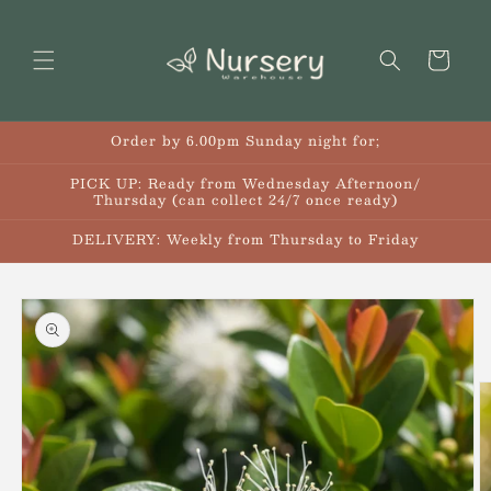
Skip to
content
Cart
Order by 6.00pm Sunday night for;
PICK UP: Ready from Wednesday Afternoon/
Thursday (can collect 24/7 once ready)
DELIVERY: Weekly from Thursday to Friday
Skip to
product
information