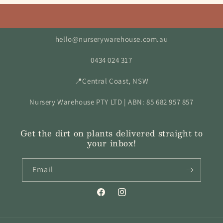
hello@nurserywarehouse.com.au
0434 024 317
📍Central Coast, NSW
Nursery Warehouse PTY LTD | ABN: 85 682 957 857
Get the dirt on plants delivered straight to
your inbox!
Email
Facebook
Instagram