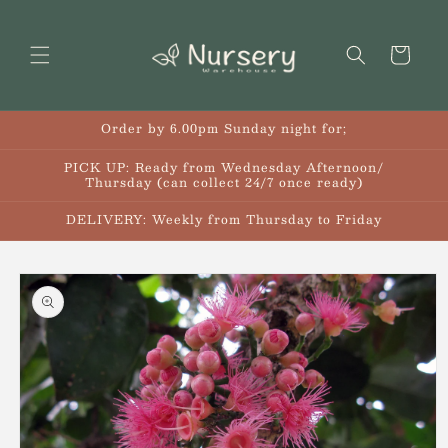
Skip to
content
Cart
Order by 6.00pm Sunday night for;
PICK UP: Ready from Wednesday Afternoon/
Thursday (can collect 24/7 once ready)
DELIVERY: Weekly from Thursday to Friday
Skip to
product
information