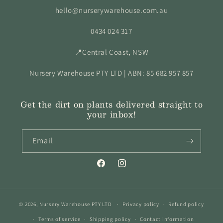
hello@nurserywarehouse.com.au
0434 024 317
📍Central Coast, NSW
Nursery Warehouse PTY LTD | ABN: 85 682 957 857
Get the dirt on plants delivered straight to
your inbox!
Email
Facebook
Instagram
© 2026,
Nursery Warehouse PTY LTD
Privacy policy
Refund policy
Terms of service
Shipping policy
Contact information