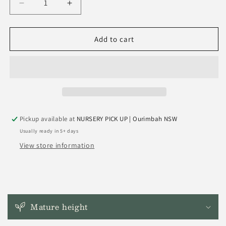
Decrease
Increase
quantity
quantity
for
for
Syzygium
Syzygium
Add to cart
Moorei
Moorei
&#39;Coolamon
&#39;Coolamon
Tree&#39;
Tree&#39;
Pickup available at
NURSERY PICK UP | Ourimbah NSW
Usually ready in 5+ days
View store information
C
o
Mature height
l