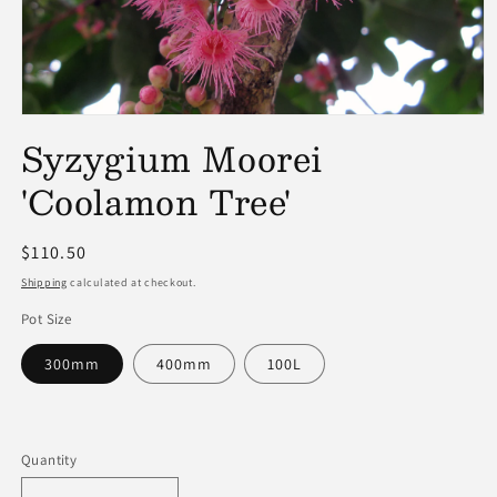
Open
media
Syzygium Moorei
1
in
'Coolamon Tree'
modal
Regular
$110.50
price
Shipping
calculated at checkout.
Pot Size
300mm
400mm
100L
Quantity