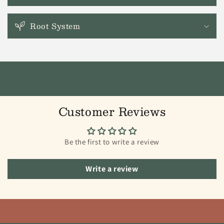
Root System
Customer Reviews
Be the first to write a review
Write a review