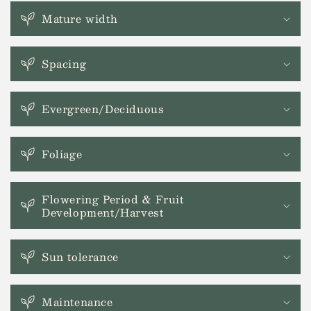
l
a
Mature width
p
s
Spacing
i
b
l
Evergreen/Deciduous
e
c
Foliage
o
n
t
Flowering Period & Fruit
Development/Harvest
e
n
t
Sun tolerance
Maintenance